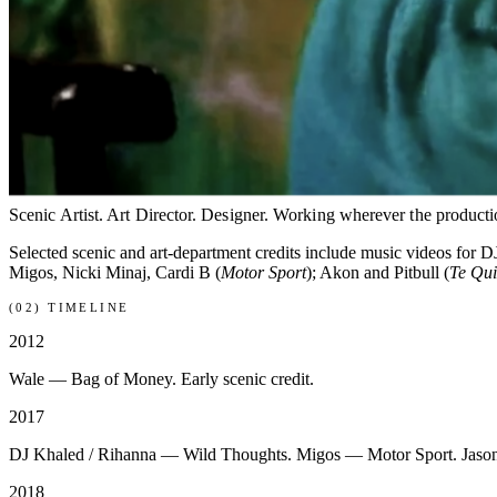
ON SET · WILD THOUGHTS (2017)
(01) BIO
Scenic Artist. Art Director. Designer. Working wherever the producti
Selected scenic and art-department credits include music videos for D
Migos, Nicki Minaj, Cardi B (
Motor Sport
); Akon and Pitbull (
Te Qu
(02) TIMELINE
2012
Wale — Bag of Money. Early scenic credit.
2017
DJ Khaled / Rihanna — Wild Thoughts. Migos — Motor Sport. Jaso
2018