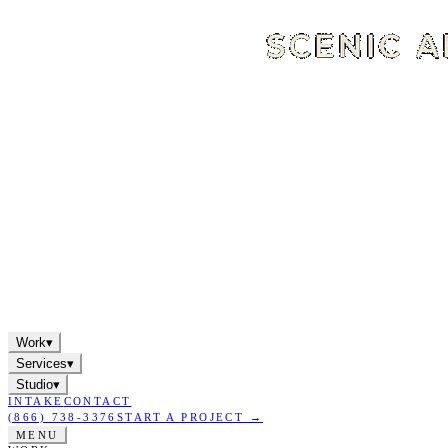
Work
▾
Services
▾
Studio
▾
INTAKE
CONTACT
(866) 738-3376
START A PROJECT →
MENU