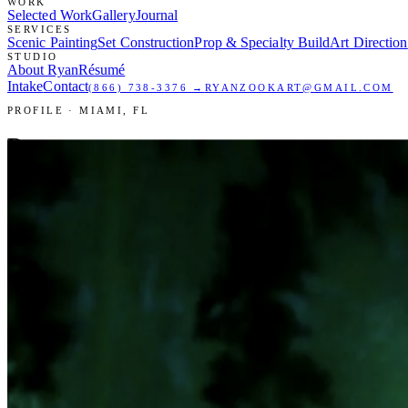
WORK
Selected Work
Gallery
Journal
SERVICES
Scenic Painting
Set Construction
Prop & Specialty Build
Art Direction
STUDIO
About Ryan
Résumé
Intake
Contact
(866) 738-3376
→
RYANZOOKART@GMAIL.COM
PROFILE · MIAMI, FL
Ryan
Zook.