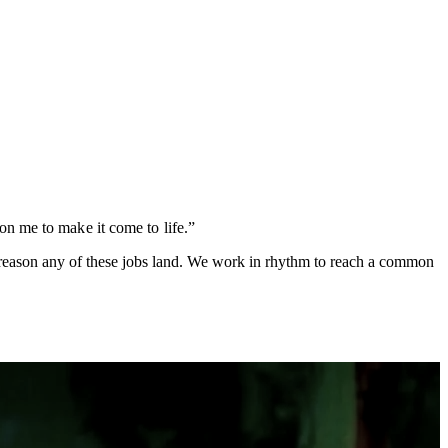
on me to make it come to life.”
ly reason any of these jobs land. We work in rhythm to reach a common