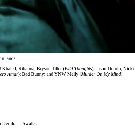
on lands.
J Khaled, Rihanna, Bryson Tiller (
Wild Thoughts
); Jason Derulo, Nicki
iero Amar
); Bad Bunny; and YNW Melly (
Murder On My Mind
).
n Derulo — Swalla.