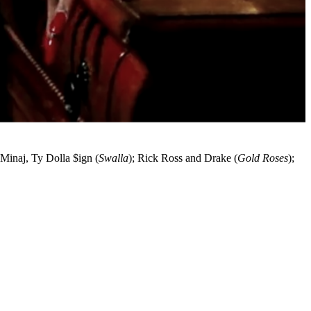
 Minaj, Ty Dolla $ign (
Swalla
); Rick Ross and Drake (
Gold Roses
);