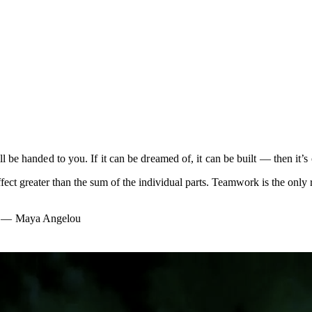
e handed to you. If it can be dreamed of, it can be built — then it’s 
ffect greater than the sum of the individual parts. Teamwork is the on
”
— Maya Angelou