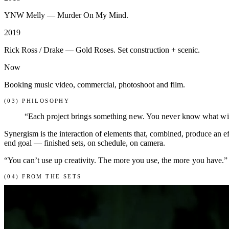
YNW Melly — Murder On My Mind.
2019
Rick Ross / Drake — Gold Roses. Set construction + scenic.
Now
Booking music video, commercial, photoshoot and film.
(03) PHILOSOPHY
“Each project brings something new. You never know what will b
Synergism is the interaction of elements that, combined, produce an e
end goal — finished sets, on schedule, on camera.
“You can’t use up creativity. The more you use, the more you have.
(04) FROM THE SETS