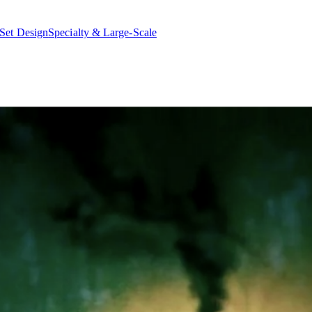
Set Design
Specialty & Large-Scale