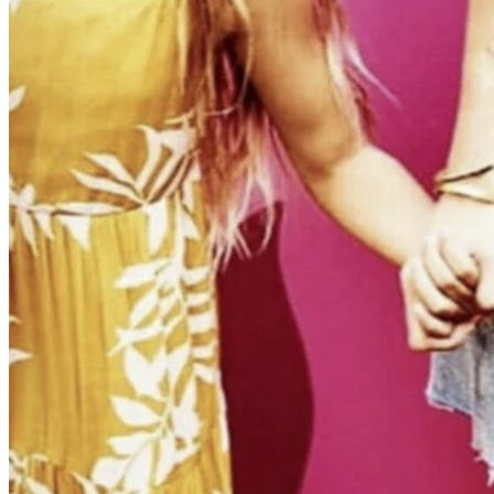
SET STILL ·
OLD NAVY