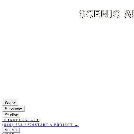
Work
▾
Services
▾
Studio
▾
INTAKE
CONTACT
(866) 738-3376
START A PROJECT →
MENU