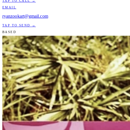
TAP TO CALL →
EMAIL
ryanzookart@gmail.com
TAP TO SEND →
BASED
Miami, FL
AVAILABLE WORLDWIDE