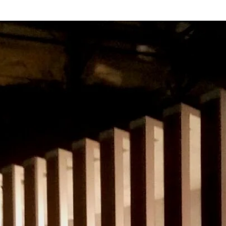
Set Design
Specialty & Large-Scale