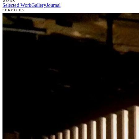
WORK
Selected Work
Gallery
Journal
SERVICES
Scenic Painting
Set Construction
Prop & Specialty Build
Art Direction
STUDIO
About Ryan
Résumé
Intake
Contact
(866) 738-3376
→
RYANZOOKART@GMAIL.COM