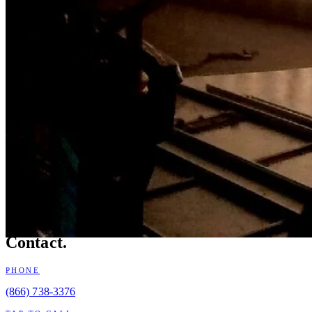
BOOKING Q3 / Q4 2026
Contact.
PHONE
(866) 738-3376