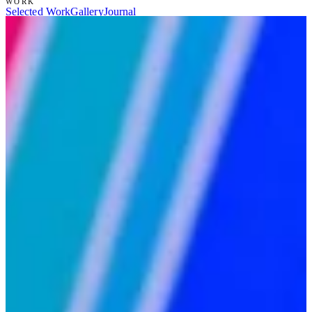
WORK
Selected Work
Gallery
Journal
SERVICES
Scenic Painting
Set Construction
Prop & Specialty Build
Art
Direction
Set Design
Specialty & Large-Scale
STUDIO
About Ryan
Résumé
Intake
Contact
(866) 738-3376
→
RYANZOOKART@GMAIL.COM