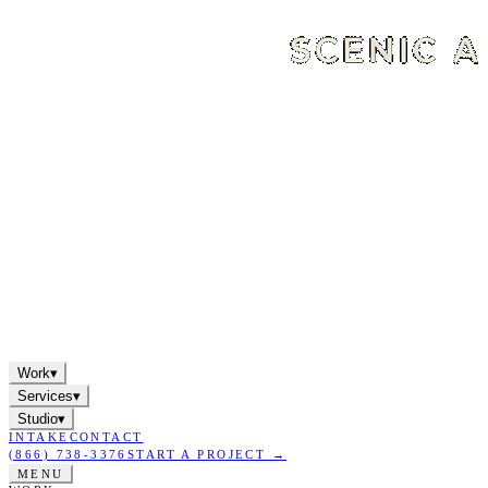
Work
▾
Services
▾
Studio
▾
INTAKE
CONTACT
(866) 738-3376
START A PROJECT →
MENU