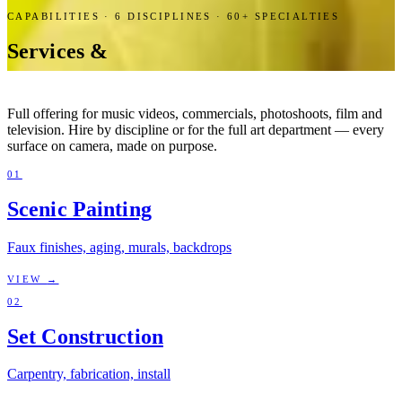
CAPABILITIES ·
6
DISCIPLINES · 60+ SPECIALTIES
Services &
Capabilities.
Full offering for music videos, commercials, photoshoots, film and
television. Hire by discipline or for the full art department — every
surface on camera, made on purpose.
01
Scenic Painting
Faux finishes, aging, murals, backdrops
VIEW
→
02
Set Construction
Carpentry, fabrication, install