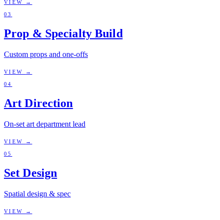
VIEW
→
03
Prop & Specialty Build
Custom props and one-offs
VIEW
→
04
Art Direction
On-set art department lead
VIEW
→
05
Set Design
Spatial design & spec
VIEW
→