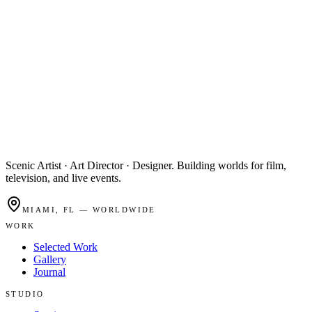
Scenic Artist · Art Director · Designer. Building worlds for film,
television, and live events.
MIAMI, FL — WORLDWIDE
WORK
Selected Work
Gallery
Journal
STUDIO