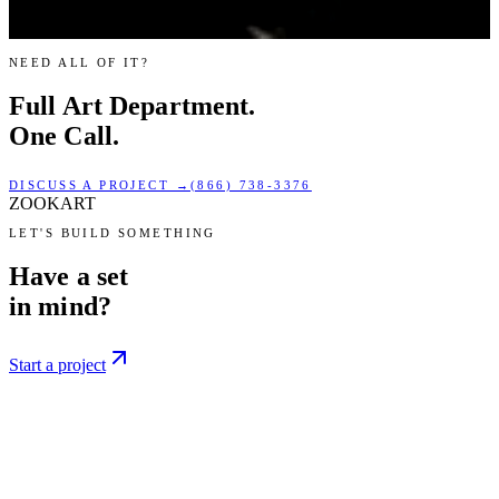
NEED ALL OF IT?
Full
Art Department.
One Call.
DISCUSS A PROJECT →
(866) 738-3376
ZOOKART
LET'S BUILD SOMETHING
Have a set
in mind?
Start a project