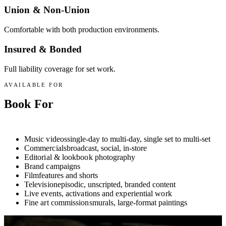
Union & Non-Union
Comfortable with both production environments.
Insured & Bonded
Full liability coverage for set work.
AVAILABLE FOR
Book For
Anything.
Music videos
single-day to multi-day, single set to multi-set
Commercials
broadcast, social, in-store
Editorial & lookbook photography
Brand campaigns
Film
features and shorts
Television
episodic, unscripted, branded content
Live events, activations and experiential work
Fine art commissions
murals, large-format paintings