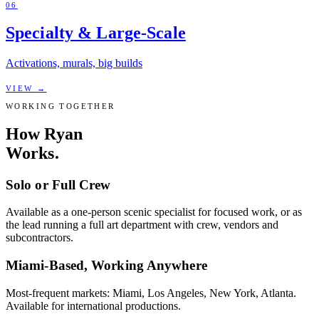
06
Specialty & Large-Scale
Activations, murals, big builds
VIEW
→
WORKING TOGETHER
How Ryan
Works.
Solo or Full Crew
Available as a one-person scenic specialist for focused work, or as
the lead running a full art department with crew, vendors and
subcontractors.
Miami-Based, Working Anywhere
Most-frequent markets: Miami, Los Angeles, New York, Atlanta.
Available for international productions.