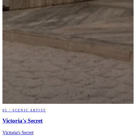
05
/
SCENIC ARTIST
Victoria's Secret
Victoria's Secret