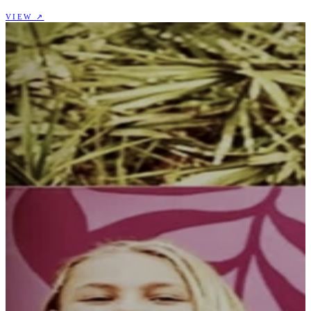
VIEW ↗