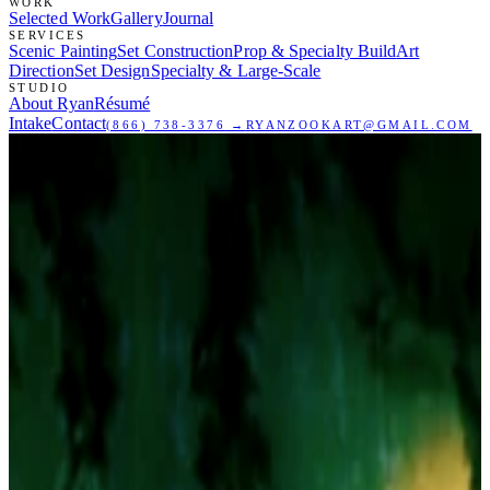
WORK
Selected Work
Gallery
Journal
SERVICES
Scenic Painting
Set Construction
Prop & Specialty Build
Art
Direction
Set Design
Specialty & Large-Scale
STUDIO
About Ryan
Résumé
Intake
Contact
(866) 738-3376
→
RYANZOOKART@GMAIL.COM