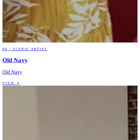
06
/
SCENIC ARTIST
Old Navy
Old Navy
VIEW ↗