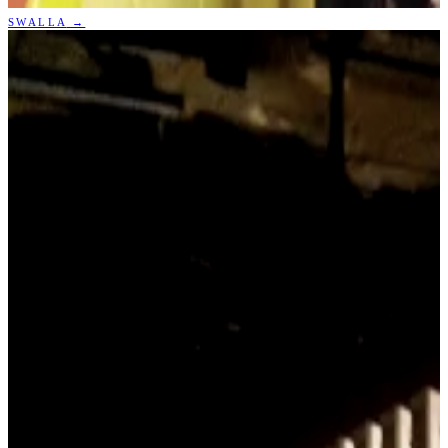
SWALLA
→