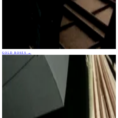
GOLD ROSES
→