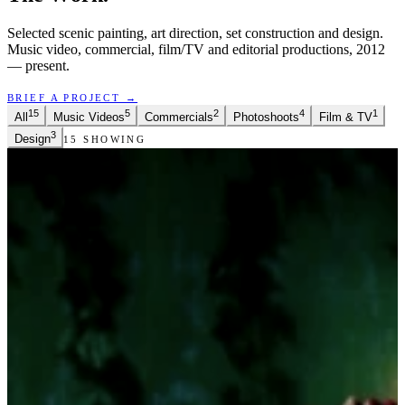
Selected scenic painting, art direction, set construction and design.
Music video, commercial, film/TV and editorial productions, 2012
— present.
BRIEF A PROJECT →
15
5
2
4
1
All
Music Videos
Commercials
Photoshoots
Film & TV
3
Design
15
SHOWING