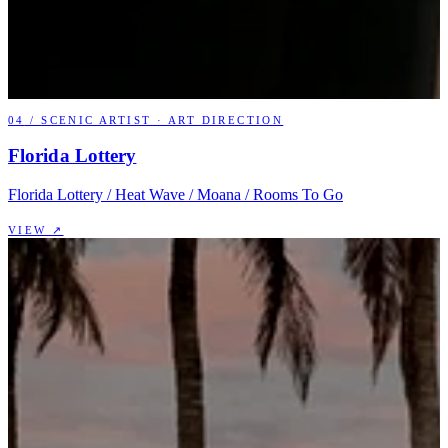
04
/
SCENIC ARTIST · ART DIRECTION
Florida Lottery
Florida Lottery / Heat Wave / Moana / Rooms To Go
VIEW ↗