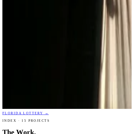
FLORIDA LOTTERY
→
INDEX ·
15
PROJECTS
The Work.