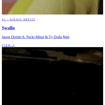
02
/
SCENIC ARTIST
Swalla
Jason Derulo ft. Nicki Minaj & Ty Dolla $ign
VIEW ↗