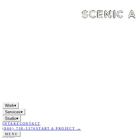
Work
▾
Services
▾
Studio
▾
INTAKE
CONTACT
(866) 738-3376
START A PROJECT →
MENU