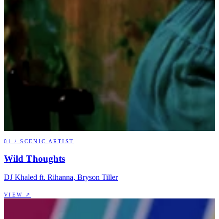
01
/
SCENIC ARTIST
Wild Thoughts
DJ Khaled ft. Rihanna, Bryson Tiller
VIEW ↗