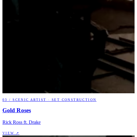
03
/
SCENIC ARTIST · SET CONSTRUCTION
Gold Roses
Rick Ross ft. Drake
VIEW ↗