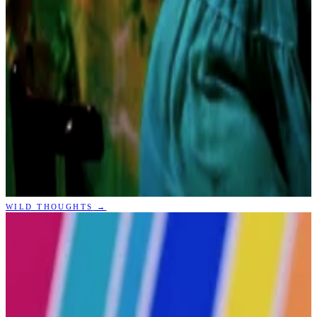
WILD THOUGHTS
→