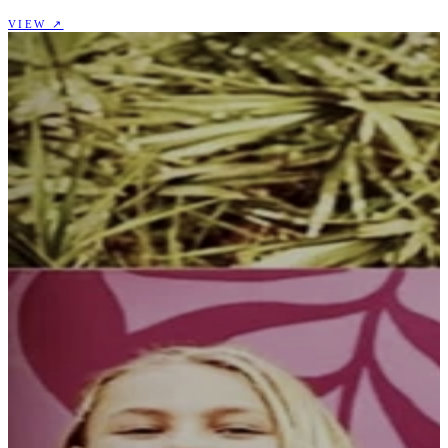
VIEW ↗