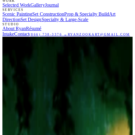
WORK
Selected Work
Gallery
Journal
SERVICES
Scenic Painting
Set Construction
Prop & Specialty Build
Art
Direction
Set Design
Specialty & Large-Scale
STUDIO
About Ryan
Résumé
Intake
Contact
(866) 738-3376
→
RYANZOOKART@GMAIL.COM