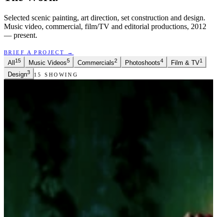
Selected scenic painting, art direction, set construction and design.
Music video, commercial, film/TV and editorial productions, 2012
— present.
BRIEF A PROJECT →
15
5
2
4
1
All
Music Videos
Commercials
Photoshoots
Film & TV
3
Design
15
SHOWING