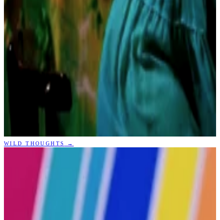
WILD THOUGHTS
→