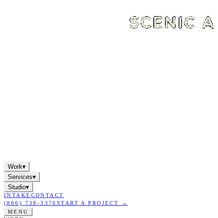
Work
▾
Services
▾
Studio
▾
INTAKE
CONTACT
(866) 738-3376
START A PROJECT →
MENU