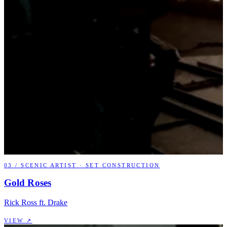
03
/
SCENIC ARTIST · SET CONSTRUCTION
Gold Roses
Rick Ross ft. Drake
VIEW ↗