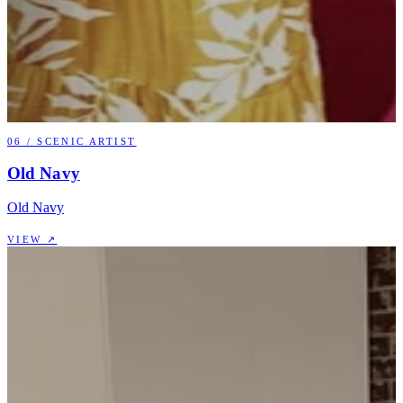
06
/
SCENIC ARTIST
Old Navy
Old Navy
VIEW ↗