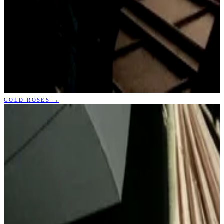
GOLD ROSES
→