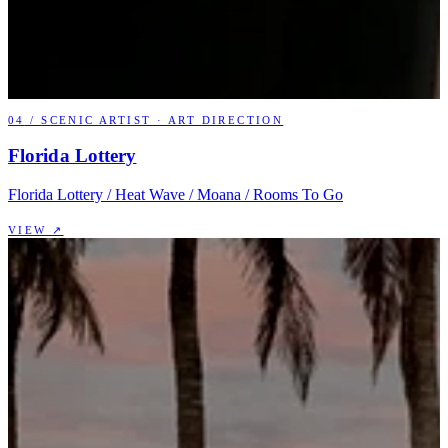
04
/
SCENIC ARTIST · ART DIRECTION
Florida Lottery
Florida Lottery / Heat Wave / Moana / Rooms To Go
VIEW ↗