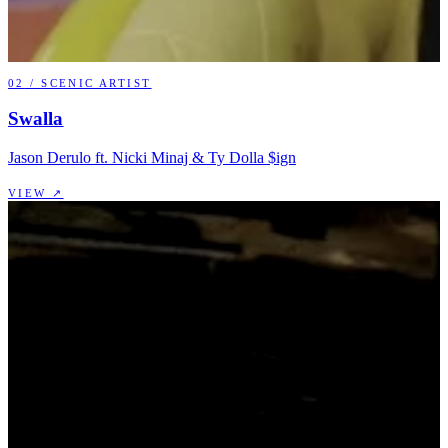
02
/
SCENIC ARTIST
Swalla
Jason Derulo ft. Nicki Minaj & Ty Dolla $ign
VIEW ↗