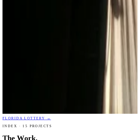
FLORIDA LOTTERY
→
INDEX ·
15
PROJECTS
The Work.