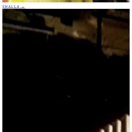
SWALLA
→