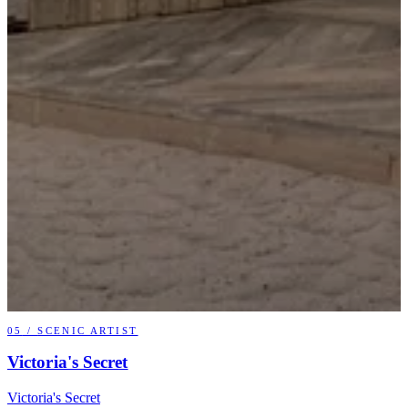
05
/
SCENIC ARTIST
Victoria's Secret
Victoria's Secret