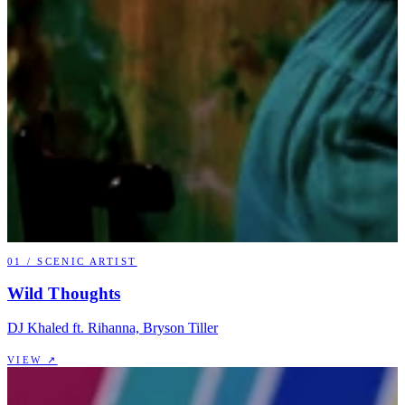
01
/
SCENIC ARTIST
Wild Thoughts
DJ Khaled ft. Rihanna, Bryson Tiller
VIEW ↗